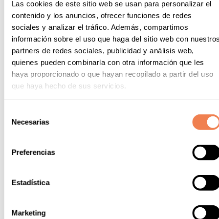
Las cookies de este sitio web se usan para personalizar el
contenido y los anuncios, ofrecer funciones de redes
sociales y analizar el tráfico. Además, compartimos
información sobre el uso que haga del sitio web con nuestro
partners de redes sociales, publicidad y análisis web,
quienes pueden combinarla con otra información que les
haya proporcionado o que hayan recopilado a partir del uso
que haya hecho de sus servicios.
Selección
Necesarias
de
consentimiento
Preferencias
To Accompany
Estadística
Vermouth.
The quintessential liqueur that is the
winemaker's personal blend, featuring essential
ingredients such as wine, water, alcohol,
Marketing