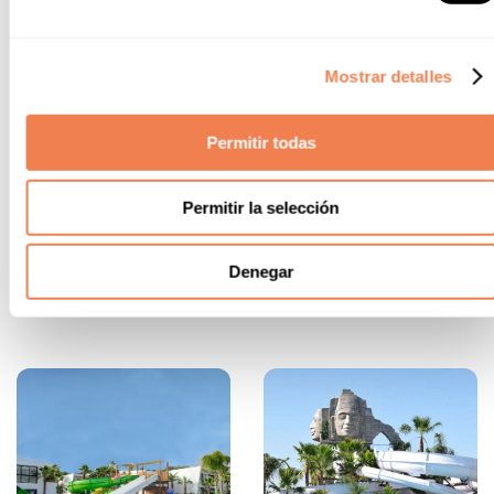
sweetener, and herbs or spices. Special
mention to the vermouth from Reus, the world
capital of this beverage. Don't miss it!
Manjar blanco
. A dessert born in medieval
Mostrar detalles
Tarragona that has conquered different parts
of the world, made with almond milk, sugar,
cinnamon, and lemon. The best way to finish a
Permitir todas
meal!
Pastissets.
Pastry turnovers made with dough
Permitir la selección
and filled with "cabello de ángel" (according to
the original recipe), chocolate, sweet potato,
and even ricotta cheese. Which do you prefer?
Denegar