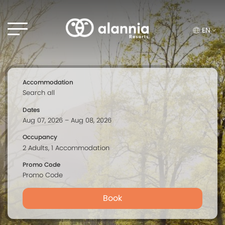
EN
Accommodation
Dates
Occupancy
Promo Code
Book