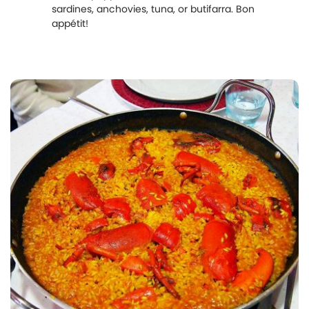
sardines, anchovies, tuna, or butifarra. Bon
appétit!