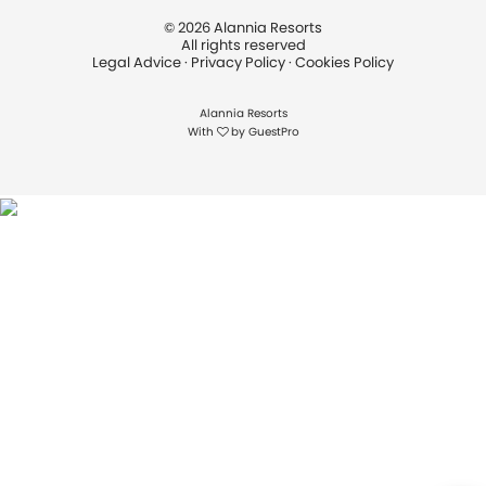
©
2026
Alannia Resorts
All rights reserved
Legal Advice
·
Privacy Policy
·
Cookies Policy
Alannia Resorts
With
by
GuestPro