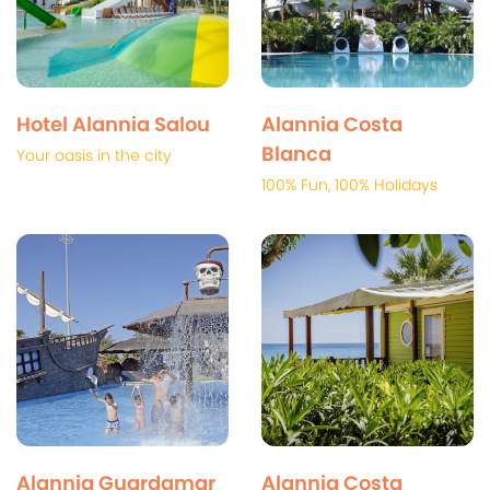
Hotel Alannia Salou
Alannia Costa
Blanca
Your oasis in the city
100% Fun, 100% Holidays
Alannia Guardamar
Alannia Costa