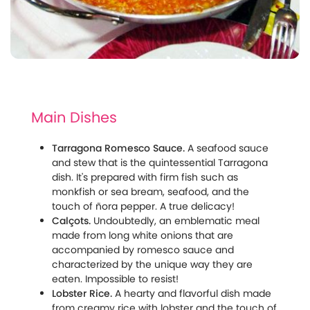
Main Dishes
Tarragona Romesco Sauce.
A seafood sauce
and stew that is the quintessential Tarragona
dish. It's prepared with firm fish such as
monkfish or sea bream, seafood, and the
touch of ñora pepper. A true delicacy!
Calçots.
Undoubtedly, an emblematic meal
made from long white onions that are
accompanied by romesco sauce and
characterized by the unique way they are
eaten. Impossible to resist!
Lobster Rice.
A hearty and flavorful dish made
from creamy rice with lobster and the touch of