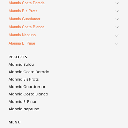
Alannia Costa Dorada
Alannia Els Prats
Alannia Guardamar
Alannia Costa Blanca
Alannia Neptuno
Alannia El Pinar
RESORTS
Alannia Salou
Alannia Costa Dorada
Alannia Els Prats
Alannia Guardamar
Alannia Costa Blanca
Alannia El Pinar
Alannia Neptuno
MENU