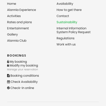
Home
Availability
Alannia Experience
How to get there
Activities
Contact
Rates and plans
Sustainability
Entertainment
Internal Information
System Policy Request
Gallery
Regulations
Alannia Club
Work with us
BOOKINGS
My booking
Modify my booking
Manage your reservation
Booking conditions
Check Availability
Check-in online