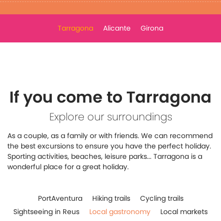
Tarragona
Alicante
Girona
If you come to Tarragona
Explore our surroundings
As a couple, as a family or with friends. We can recommend
the best excursions to ensure you have the perfect holiday.
Sporting activities, beaches, leisure parks... Tarragona is a
wonderful place for a great holiday.
PortAventura
Hiking trails
Cycling trails
Sightseeing in Reus
Local gastronomy
Local markets