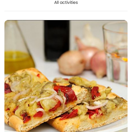
All activities