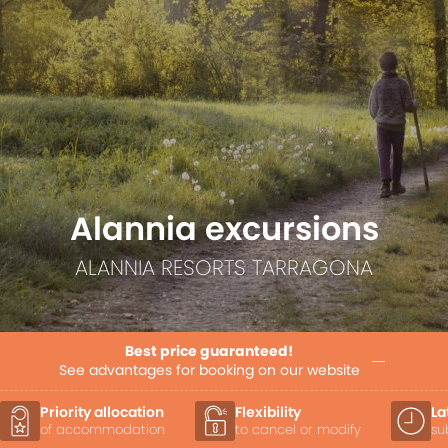
Alannia excursions
ALANNIA RESORTS TARRAGONA
Best price guaranteed!
See advantages for booking on our website
Priority allocation
Flexibility
La
of accommodation
to cancel or modify
su