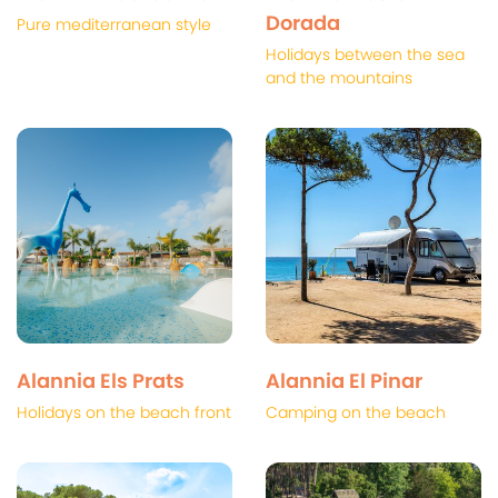
Dorada
Pure mediterranean style
Holidays between the sea
and the mountains
Alannia Els Prats
Alannia El Pinar
Holidays on the beach front
Camping on the beach