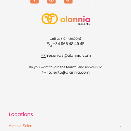
!
Facebook
Instagram
TikTok
Call us (10h-20:00h)
+34 965 48 49 45
reservas@alannia.com
Do you want to join the team? Send us your CV:
talento@alannia.com
Locations
Alannia Salou