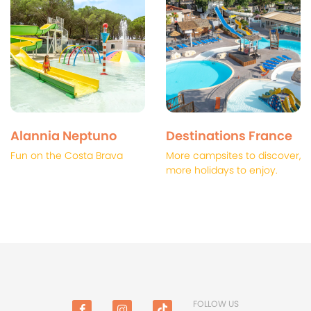
Alannia Neptuno
Destinations France
Fun on the Costa Brava
More campsites to discover,
more holidays to enjoy.
FOLLOW US