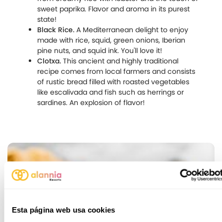
sweet paprika. Flavor and aroma in its purest
state!
Black Rice.
A Mediterranean delight to enjoy
made with rice, squid, green onions, Iberian
pine nuts, and squid ink. You'll love it!
Clotxa.
This ancient and highly traditional
recipe comes from local farmers and consists
of rustic bread filled with roasted vegetables
like escalivada and fish such as herrings or
sardines. An explosion of flavor!
Esta página web usa cookies