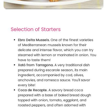
Selection of Starters
Ebro Delta Mussels.
One of the finest varieties
of Mediterranean mussels known for their
delicate and intense flavor, which you can try
steamed with lemon or marinated in onion. You
have to taste them!
Xató from Tarragona.
A very traditional dish
prepared during escarole season, its main
ingredient, accompanied by cod, olives,
anchovies, and romesco sauce. You'll savor
every bite!
Coca de Recapte.
A savory bread coca
prepared with a base of baked bread dough
topped with onion, tomato, eggplant, and
roasted peppers, and often adorned with