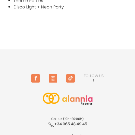
Theme Parties
Disco Light + Neon Party
FOLLOW US
!
Facebook
Instagram
TikTok
Call us (10h-20:00h)
+34 965 48 49 45