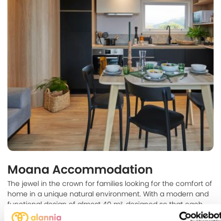
Moana Accommodation
The jewel in the crown for families looking for the comfort of
home in a unique natural environment. With a modern and
functional design of almost 40 m², designed so that each
member of the family can enjoy their own space.