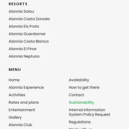
RESORTS
Alannia Salou
Alannia Costa Dorada
Alannia Els Prats
Alannia Guardamar
Alannia Costa Blanca
Alannia El Pinar
Alannia Neptuno
MENU
Home
Availability
Alannia Experience
How to get there
Activities
Contact
Rates and plans
Sustainability
Entertainment
Internal Information
System Policy Request
Gallery
Regulations
Alannia Club