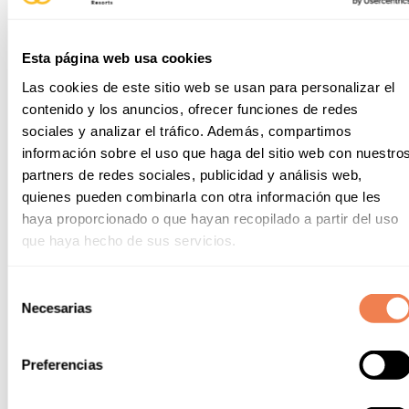
Esta página web usa cookies
Las cookies de este sitio web se usan para personalizar el
contenido y los anuncios, ofrecer funciones de redes
sociales y analizar el tráfico. Además, compartimos
información sobre el uso que haga del sitio web con nuestro
partners de redes sociales, publicidad y análisis web,
quienes pueden combinarla con otra información que les
haya proporcionado o que hayan recopilado a partir del uso
que haya hecho de sus servicios.
Selección
Necesarias
de
consentimiento
Preferencias