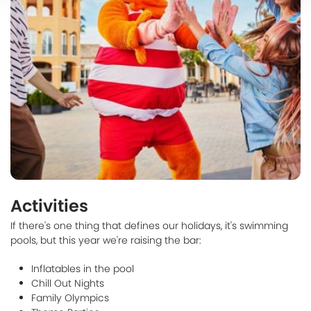
Activities
If there's one thing that defines our holidays, it's swimming
pools, but this year we're raising the bar:
Inflatables in the pool
Chill Out Nights
Family Olympics