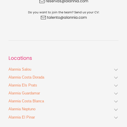
reservas@alannia.com
Do you want to join the team? Send us your CV:
talento@alannia.com
Locations
Alannia Salou
Alannia Costa Dorada
Alannia Els Prats
Alannia Guardamar
Alannia Costa Blanca
Alannia Neptuno
Alannia El Pinar