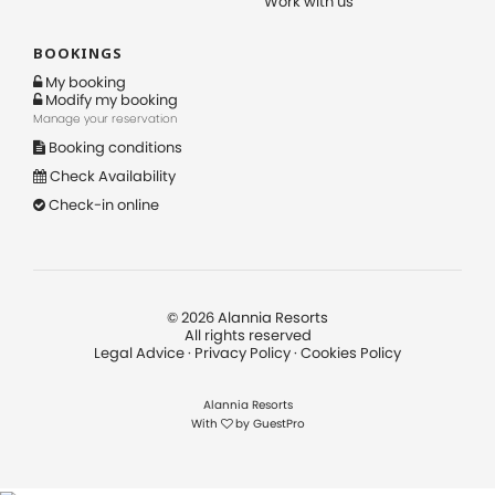
Work with us
BOOKINGS
My booking
Modify my booking
Manage your reservation
Booking conditions
Check Availability
Check-in online
©
2026
Alannia Resorts
All rights reserved
Legal Advice
·
Privacy Policy
·
Cookies Policy
Alannia Resorts
With
by
GuestPro