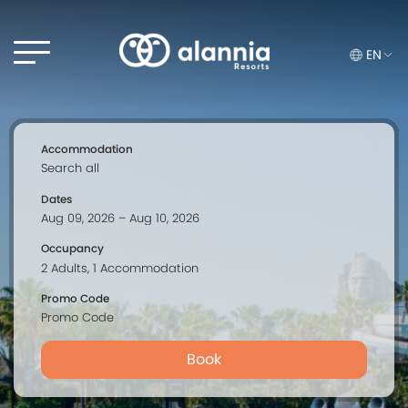
EN
Accommodation
Dates
Occupancy
Promo Code
Book