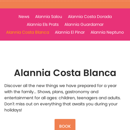
News
Alannia Salou
Alannia Costa Dorada
Alannia Els Prats
Alannia Guardamar
Alannia Costa Blanca
Alannia El Pinar
Alannia Neptuno
Alannia Costa Blanca
Discover all the new things we have prepared for a year
with the family... Shows, plans, gastronomy and
entertainment for all ages: children, teenagers and adults.
Don't miss out on everything that awaits you during your
holidays!
BOOK