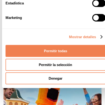
Estadística
Gastronomy
Marketing
Our new gastronomic offer will be ready very soon for your
palate to savour the best ingredients of our Mediterranean
culture.
Mostrar detalles
Renewed restaurant menu
New Argentinian themed buffet
Permitir todas
Permitir la selección
Denegar