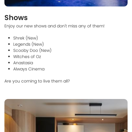
Shows
Enjoy our new shows and don't miss any of them!
Shrek (New)
Legends (New)
Scooby Doo (New)
Witches of Oz
Anastasia
Always Cinema
Are you coming to live them all?