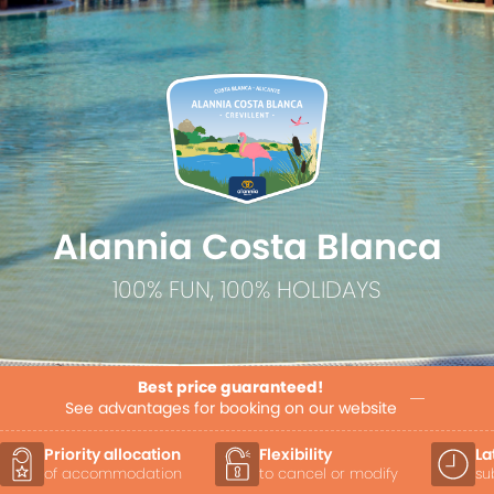
Alannia Costa Blanca
100% FUN, 100% HOLIDAYS
Best price guaranteed!
See advantages for booking on our website
Flexibility
Late Check-out
to cancel or modify
subject to availability