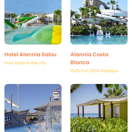
Hotel Alannia Salou
Alannia Costa
Blanca
Your oasis in the city
100% Fun, 100% Holidays