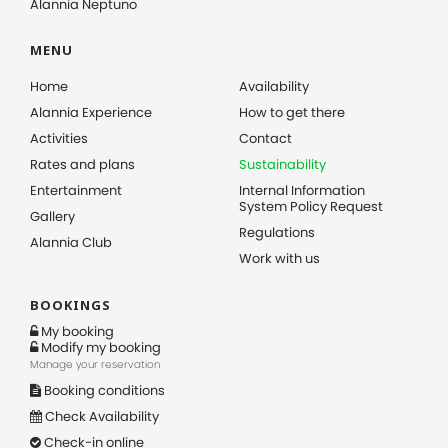
Alannia Neptuno
MENU
Home
Availability
Alannia Experience
How to get there
Activities
Contact
Rates and plans
Sustainability
Entertainment
Internal Information
System Policy Request
Gallery
Regulations
Alannia Club
Work with us
BOOKINGS
My booking
Modify my booking
Manage your reservation
Booking conditions
Check Availability
Check-in online