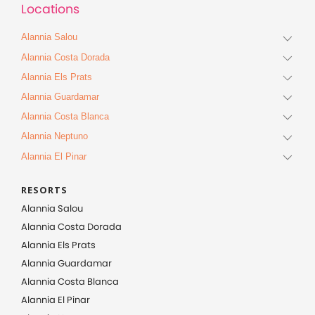
Locations
Alannia Salou
Alannia Costa Dorada
Alannia Els Prats
Alannia Guardamar
Alannia Costa Blanca
Alannia Neptuno
Alannia El Pinar
RESORTS
Alannia Salou
Alannia Costa Dorada
Alannia Els Prats
Alannia Guardamar
Alannia Costa Blanca
Alannia El Pinar