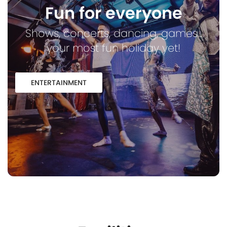
Fun for everyone
Shows, concerts, dancing, games...
your most fun holiday yet!
ENTERTAINMENT