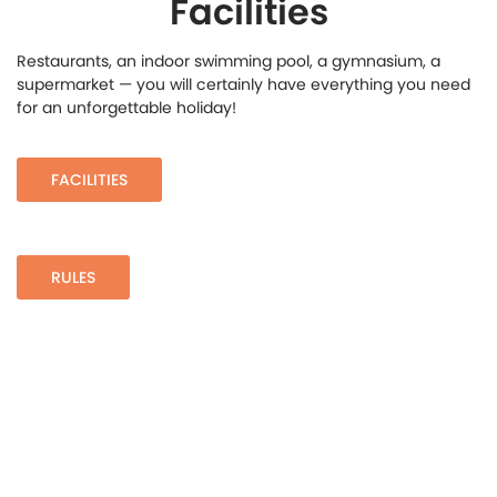
Facilities
Restaurants, an indoor swimming pool, a gymnasium, a
supermarket — you will certainly have everything you need
for an unforgettable holiday!
FACILITIES
RULES