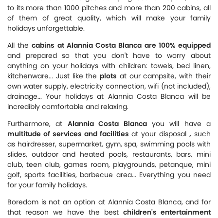
to its more than 1000 pitches and more than 200 cabins, all
of them of great quality, which will make your family
holidays unforgettable.
All the
cabins at Alannia Costa Blanca are 100% equipped
and prepared so that you don't have to worry about
anything on your holidays with children: towels, bed linen,
kitchenware... Just like the
plots
at our campsite, with their
own water supply, electricity connection, wifi (not included),
drainage... Your holidays at Alannia Costa Blanca will be
incredibly comfortable and relaxing.
Furthermore, at
Alannia Costa Blanca
you will have a
multitude of services and facilities
at your disposal
,
such
as hairdresser, supermarket, gym, spa, swimming pools with
slides, outdoor and heated pools, restaurants, bars, mini
club, teen club, games room, playgrounds, petanque, mini
golf, sports facilities, barbecue area... Everything you need
for your family holidays.
Boredom is not an option at Alannia Costa Blanca, and for
that reason we have the best
children's entertainment