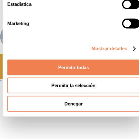
Estadística
Marketing
Mostrar detalles
Permitir todas
Permitir la selección
Amb el suport del Departament
d’Empresa i Treball
Denegar