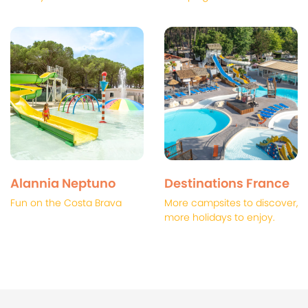
Alannia Neptuno
Destinations France
Fun on the Costa Brava
More campsites to discover,
more holidays to enjoy.