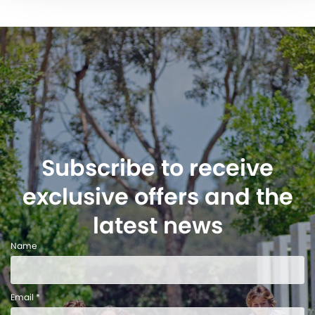
Subscribe to receive
exclusive offers and the
latest news
Name
Email *