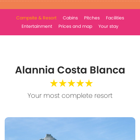
Campsite & Resort
Cabins
Pitches
Facilities
Entertainment
Prices and map
Your stay
Alannia Costa Blanca
★★★★★
Your most complete resort