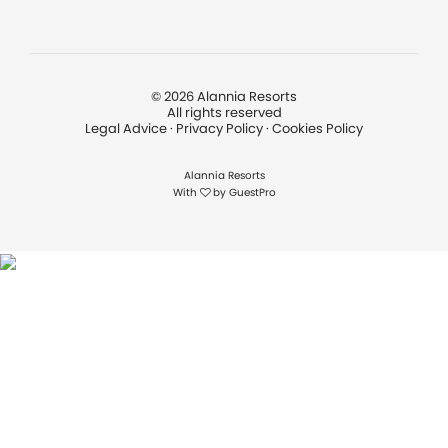
©
2026
Alannia Resorts
All rights reserved
Legal Advice
·
Privacy Policy
·
Cookies Policy
Alannia Resorts
With
by
GuestPro