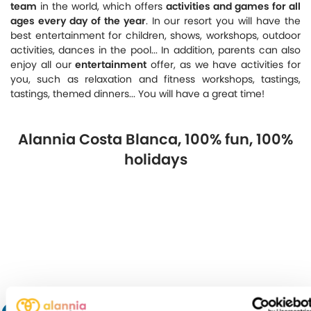
team
in the world, which offers
activities and games for all
ages every day of the year
. In our resort you will have the
best entertainment for children, shows, workshops, outdoor
activities, dances in the pool... In addition, parents can also
enjoy all our
entertainment
offer, as we have activities for
you, such as relaxation and fitness workshops, tastings,
tastings, themed dinners... You will have a great time!
Alannia Costa Blanca, 100% fun, 100%
holidays