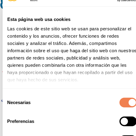
Esta página web usa cookies
Las cookies de este sitio web se usan para personalizar el
contenido y los anuncios, ofrecer funciones de redes
sociales y analizar el tráfico. Además, compartimos
información sobre el uso que haga del sitio web con nuestro
partners de redes sociales, publicidad y análisis web,
quienes pueden combinarla con otra información que les
haya proporcionado o que hayan recopilado a partir del uso
que haya hecho de sus servicios.
Selección
Necesarias
de
consentimiento
Preferencias