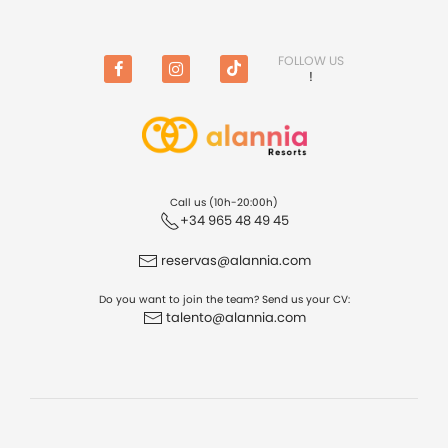
FOLLOW US
!
Facebook
Instagram
TikTok
Call us (10h-20:00h)
+34 965 48 49 45
reservas@alannia.com
Do you want to join the team? Send us your CV:
talento@alannia.com