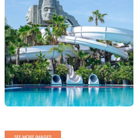
SEE MORE IMAGES