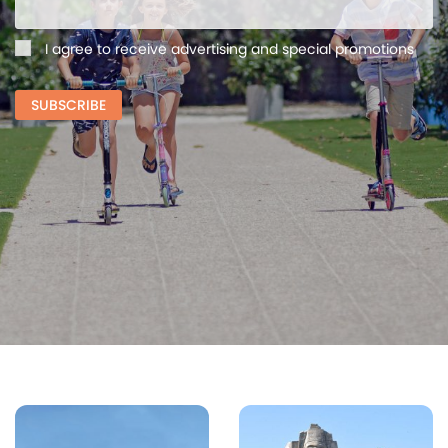
I agree to receive advertising and special promotions
SUBSCRIBE