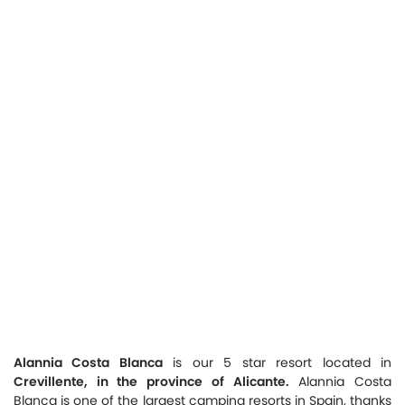
Alannia Costa Blanca
is our 5 star resort located in
Crevillente, in the province of Alicante.
Alannia Costa
Blanca is one of the largest camping resorts in Spain, thanks