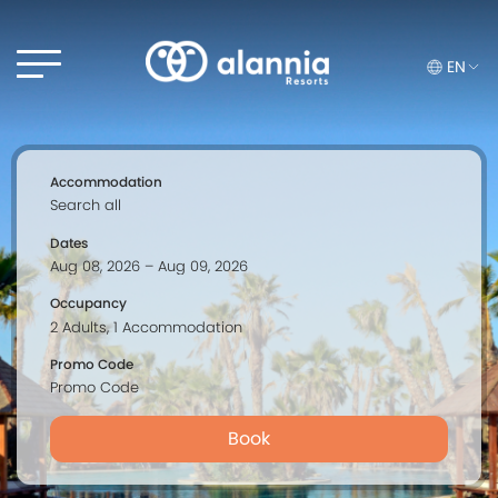
EN
Accommodation
Dates
Occupancy
Promo Code
Book