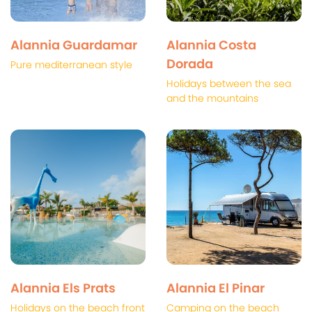
Alannia Guardamar
Alannia Costa
Dorada
Pure mediterranean style
Holidays between the sea
and the mountains
Alannia Els Prats
Alannia El Pinar
Holidays on the beach front
Camping on the beach