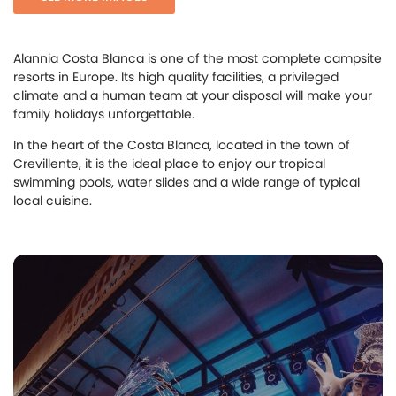
Alannia Costa Blanca is one of the most complete campsite
resorts in Europe. Its high quality facilities, a privileged
climate and a human team at your disposal will make your
family holidays unforgettable.
In the heart of the Costa Blanca, located in the town of
Crevillente, it is the ideal place to enjoy our tropical
swimming pools, water slides and a wide range of typical
local cuisine.