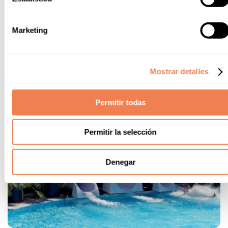
Marketing
Mostrar detalles
Permitir todas
Permitir la selección
Denegar