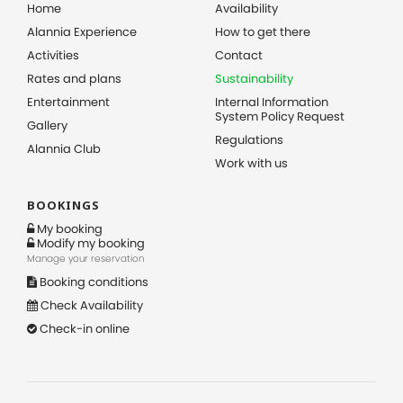
Home
Availability
Alannia Experience
How to get there
Activities
Contact
Rates and plans
Sustainability
Entertainment
Internal Information
System Policy Request
Gallery
Regulations
Alannia Club
Work with us
BOOKINGS
My booking
Modify my booking
Manage your reservation
Booking conditions
Check Availability
Check-in online