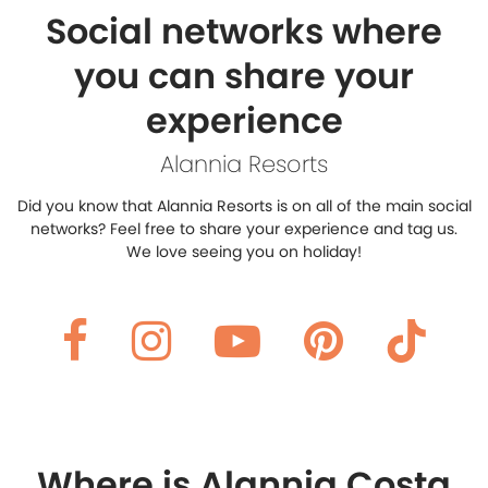
Social networks where
you can share your
experience
Alannia Resorts
Did you know that Alannia Resorts is on all of the main social
networks?
Feel free to share your experience and tag us.
We love seeing you on holiday!
Where is Alannia Costa