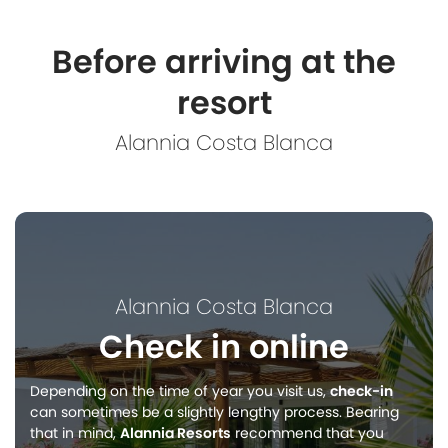
Before arriving at the
resort
Alannia Costa Blanca
Alannia Costa Blanca
Check in online
Depending on the time of year you visit us,
check-in
can sometimes be a slightly lengthy process. Bearing
that in mind,
Alannia Resorts
recommend that you