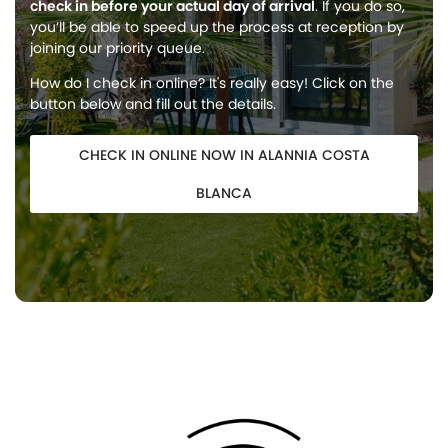
check in before your actual day of arrival
. If you do so,
you’ll be able to speed up the process at reception by
joining our priority queue.
How do I check in online? It's really easy! Click on the
button below and fill out the details.
CHECK IN ONLINE NOW IN ALANNIA COSTA
BLANCA