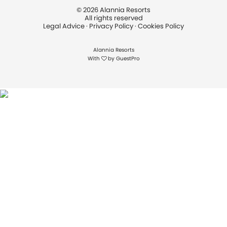
©
2026
Alannia Resorts
All rights reserved
Legal Advice
·
Privacy Policy
·
Cookies Policy
Alannia Resorts
With
by
GuestPro