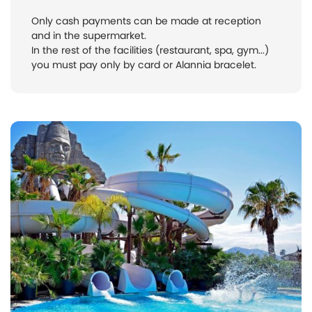
Only cash payments can be made at reception
and in the supermarket.
In the rest of the facilities (restaurant, spa, gym...)
you must pay only by card or Alannia bracelet.