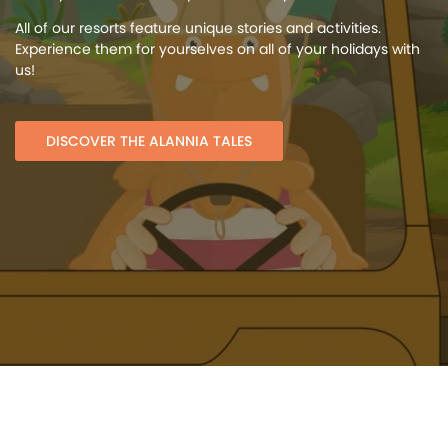
All of our resorts feature unique stories and activities.
Experience them for yourselves on all of your holidays with
us!
DISCOVER THE ALANNIA TALES