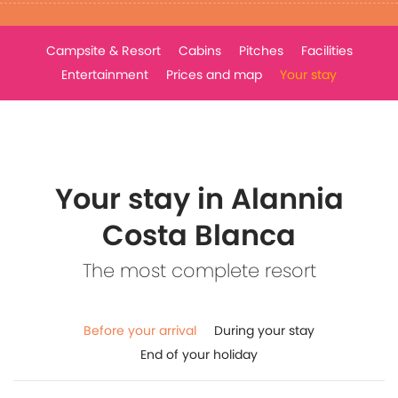
Campsite & Resort
Cabins
Pitches
Facilities
Entertainment
Prices and map
Your stay
Your stay in Alannia
Costa Blanca
The most complete resort
Before your arrival
During your stay
End of your holiday