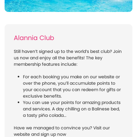
Alannia Club
Still haven’t signed up to the world’s best club? Join
us now and enjoy all the benefits! The key
membership features include:
For each booking you make on our website or
over the phone, you’ll accumulate points to
your account that you can redeem for gifts or
exclusive benefits.
You can use your points for amazing products
and services. A day chilling on a Balinese bed,
a tasty piña colada...
Have we managed to convince you? Visit our
website and sign up now