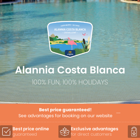
Alannia Costa Blanca
100% FUN, 100% HOLIDAYS
Best price guaranteed!
See advantages for booking on our website
Exclusive advantages
Priority allocation
for direct customers
of accommodation