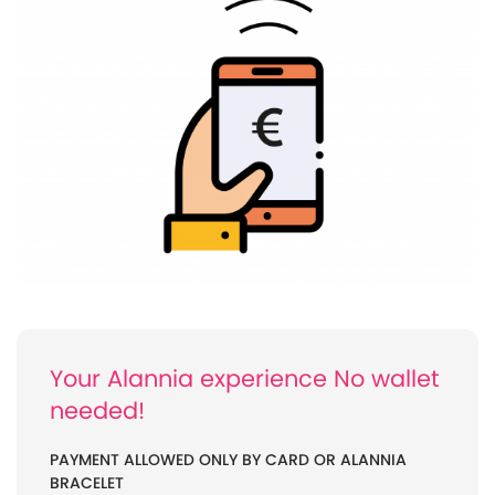
Your Alannia experience No wallet
needed!
PAYMENT ALLOWED ONLY BY CARD OR ALANNIA
BRACELET