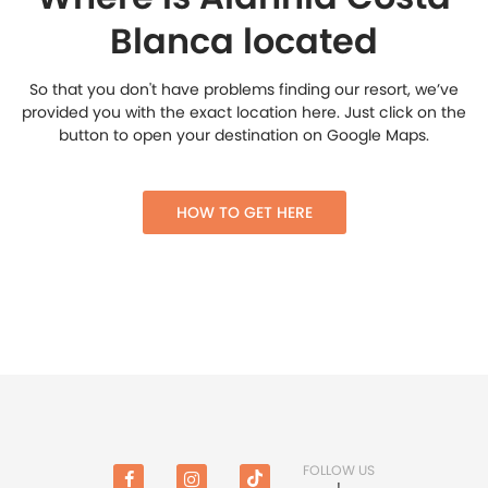
Blanca located
So that you don't have problems finding our resort, we’ve
provided you with the exact location here. Just click on the
button to open your destination on Google Maps.
HOW TO GET HERE
FOLLOW US
!