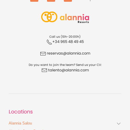
Facebook
Instagram
TikTok
Call us (10h-20:00h)
+34 965 48 49 45
reservas@alannia.com
Do you want to join the team? Send us your CV:
talento@alannia.com
Locations
Alannia Salou