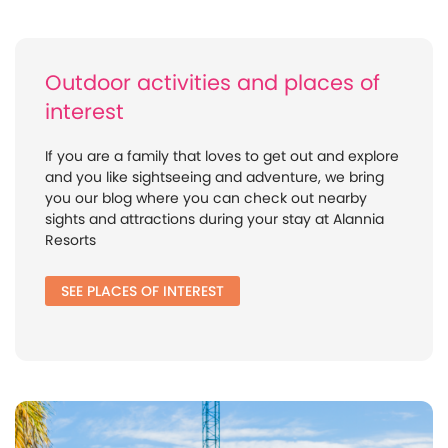
Outdoor activities and places of
interest
If you are a family that loves to get out and explore
and you like sightseeing and adventure, we bring
you our blog where you can check out nearby
sights and attractions during your stay at Alannia
Resorts
SEE PLACES OF INTEREST