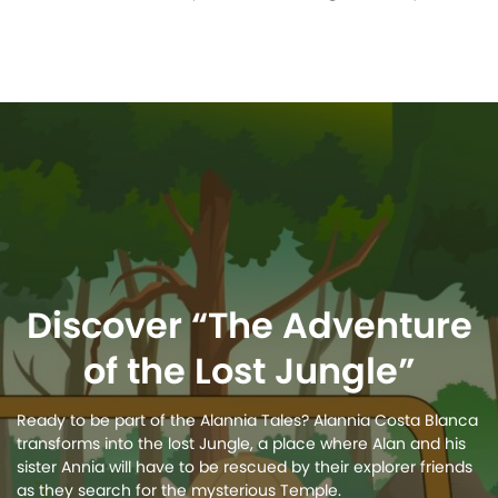
Discover “The Adventure
of the Lost Jungle”
Ready to be part of the Alannia Tales? Alannia Costa Blanca
transforms into the lost Jungle, a place where Alan and his
sister Annia will have to be rescued by their explorer friends
as they search for the mysterious Temple.