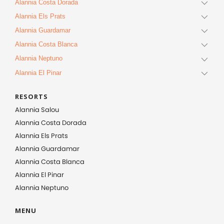
Alannia Costa Dorada
Alannia Els Prats
Alannia Guardamar
Alannia Costa Blanca
Alannia Neptuno
Alannia El Pinar
RESORTS
Alannia Salou
Alannia Costa Dorada
Alannia Els Prats
Alannia Guardamar
Alannia Costa Blanca
Alannia El Pinar
Alannia Neptuno
MENU