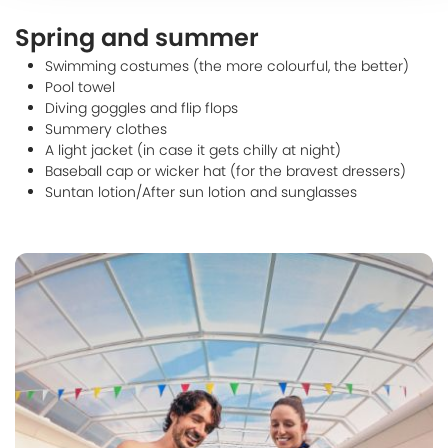
Spring and summer
Swimming costumes (the more colourful, the better)
Pool towel
Diving goggles and flip flops
Summery clothes
A light jacket (in case it gets chilly at night)
Baseball cap or wicker hat (for the bravest dressers)
Suntan lotion/After sun lotion and sunglasses