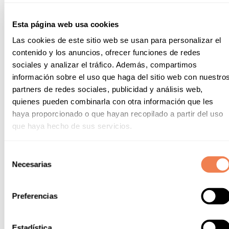
means of transport.
Esta página web usa cookies
From the entrance of the resort, you can move
Las cookies de este sitio web se usan para personalizar el
around with your bike and discover the
characteristic landscapes of our enclave or if you
contenido y los anuncios, ofrecer funciones de redes
prefer to move further away, you can reach the
sociales y analizar el tráfico. Además, compartimos
nearest train station in less than 20 minutes by bike.
información sobre el uso que haga del sitio web con nuestro
The best plans are waiting for you!
partners de redes sociales, publicidad y análisis web,
quienes pueden combinarla con otra información que les
TRAIN STATION
haya proporcionado o que hayan recopilado a partir del uso
que haya hecho de sus servicios.
Selección
Necesarias
de
consentimiento
Suitcase essentials
Preferencias
Depending on the season you decide to visit us, your
suitcase essentials will differ a little. We recommend:
Estadística