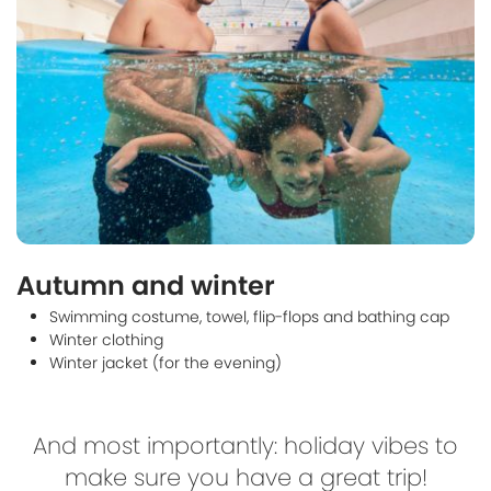
Autumn and winter
Swimming costume, towel, flip-flops and bathing cap
Winter clothing
Winter jacket (for the evening)
And most importantly: holiday vibes to
make sure you have a great trip!