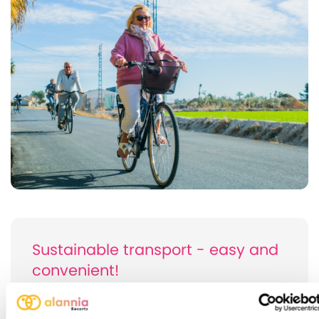
Sustainable transport - easy and
convenient!
If you want to get around the surroundings of
Alannia Costa Blanca, the bicycle is your allied