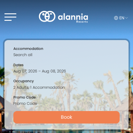
EN
Accommodation
Dates
Occupancy
Promo Code
Book