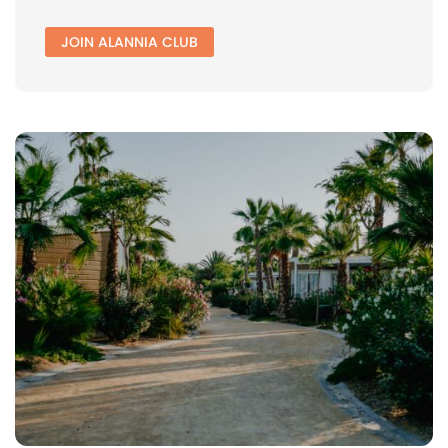
JOIN ALANNIA CLUB