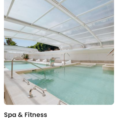
Spa & Fitness