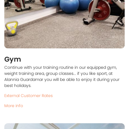
Gym
Continue with your training routine in our equipped gym,
weight training area, group classes... if you like sport, at
Alannia Guardamar you will be able to enjoy it during your
best holidays.
External Customer Rates
More info