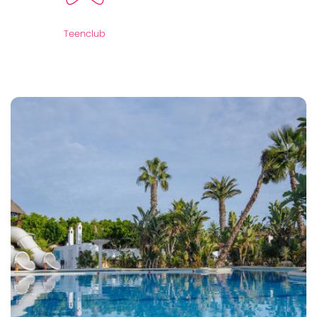
Teenclub