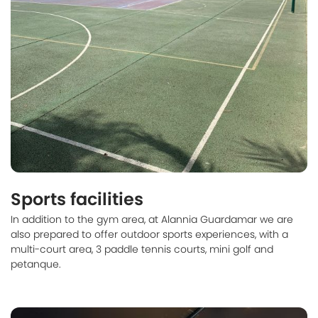
Sports facilities
In addition to the gym area, at Alannia Guardamar we are
also prepared to offer outdoor sports experiences, with a
multi-court area, 3 paddle tennis courts, mini golf and
petanque.