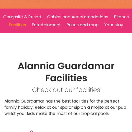
Campsite & Resort
Cabins and Accommodations
Pitches
Facilities
Entertainment
Prices and map
Your stay
Alannia Guardamar
Facilities
Check out our facilities
Alannia Guardamar has the best facilities for the perfect
family holiday. Relax at our spa or sip on a mojito at our pub
whilst your kids make the most of our tropical pools.