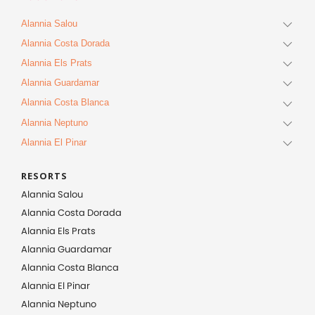
Alannia Salou
Alannia Costa Dorada
Alannia Els Prats
Alannia Guardamar
Alannia Costa Blanca
Alannia Neptuno
Alannia El Pinar
RESORTS
Alannia Salou
Alannia Costa Dorada
Alannia Els Prats
Alannia Guardamar
Alannia Costa Blanca
Alannia El Pinar
Alannia Neptuno