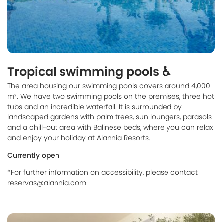
Tropical swimming pools ♿
The area housing our swimming pools covers around 4,000
m². We have two swimming pools on the premises, three hot
tubs and an incredible waterfall. It is surrounded by
landscaped gardens with palm trees, sun loungers, parasols
and a chill-out area with Balinese beds, where you can relax
and enjoy your holiday at Alannia Resorts.
Currently open
*For further information on accessibility, please contact
reservas@alannia.com