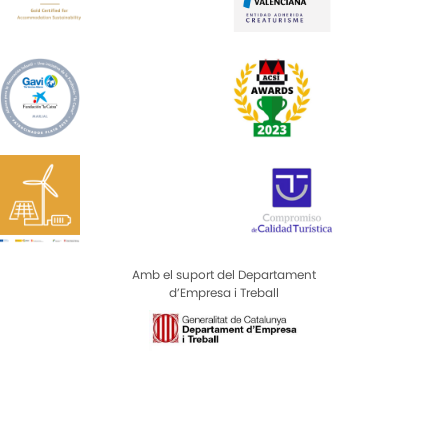
Amb el suport del Departament
d’Empresa i Treball