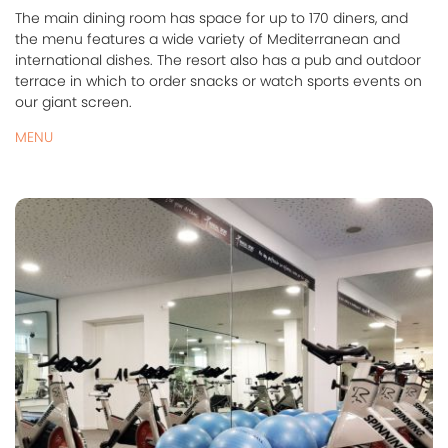
The main dining room has space for up to 170 diners, and
the menu features a wide variety of Mediterranean and
international dishes. The resort also has a pub and outdoor
terrace in which to order snacks or watch sports events on
our giant screen.
MENU