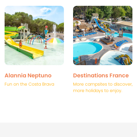
Alannia Neptuno
Destinations France
Fun on the Costa Brava
More campsites to discover,
more holidays to enjoy.