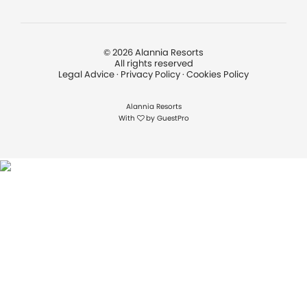
©
2026
Alannia Resorts
All rights reserved
Legal Advice
·
Privacy Policy
·
Cookies Policy
Alannia Resorts
With
by
GuestPro