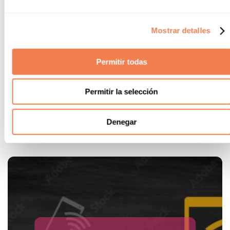
Mini Club
Mostrar detalles
Alannia Resorts has a special area where kids can play, have
fun and make friends, always supervised by our specialised
Permitir todas
staff with whom they can play and have a wonderful time.
* From 4 to 10 years old. Children under 4 years old,
accompanied by their parents to the swimming pool. We do
Permitir la selección
not offer nursery service
Denegar