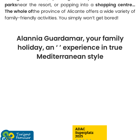
parks
near the resort, or popping into a
shopping centre…
The whole of
the province of Alicante offers a wide variety of
family-friendly activities. You simply won’t get bored!
Alannia Guardamar, your family
holiday, an ‘
’ experience in true
Mediterranean style