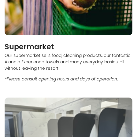
Supermarket
Our supermarket sells food, cleaning products, our fantastic
Alannia Experience towels and many everyday basics, all
without leaving the resort!
*Please consult opening hours and days of operation
.