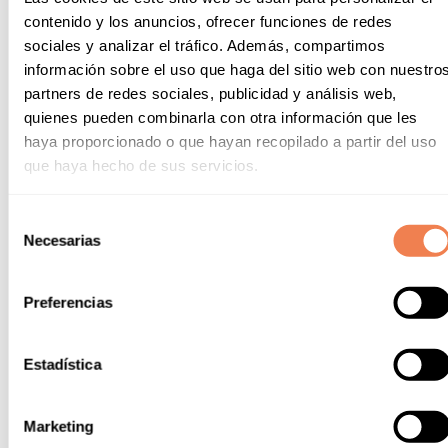
contenido y los anuncios, ofrecer funciones de redes
sociales y analizar el tráfico. Además, compartimos
información sobre el uso que haga del sitio web con nuestro
partners de redes sociales, publicidad y análisis web,
quienes pueden combinarla con otra información que les
haya proporcionado o que hayan recopilado a partir del uso
que haya hecho de sus servicios.
Selección
Necesarias
de
consentimiento
Preferencias
Estadística
Marketing