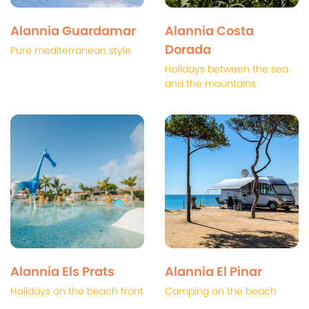
Alannia Guardamar
Alannia Costa
Dorada
Pure mediterranean style
Holidays between the sea
and the mountains
Alannia Els Prats
Alannia El Pinar
Holidays on the beach front
Camping on the beach