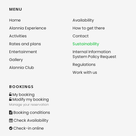
MENU
Home
Availability
Alannia Experience
How to get there
Activities
Contact
Rates and plans
Sustainability
Entertainment
Internal Information
System Policy Request
Gallery
Regulations
Alannia Club
Work with us
BOOKINGS
My booking
Modify my booking
Manage your reservation
Booking conditions
Check Availability
Check-in online