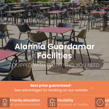
Alannia Guardamar
Facilities
EQUIPPED WITH EVERYTHING YOU NEED
Best price guaranteed!
See advantages for booking on our website
Flexibility
Late Check-out
to cancel or modify
subject to availability