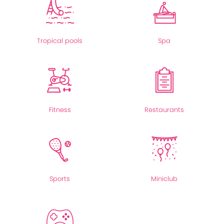
Tropical pools
Spa
Fitness
Restaurants
Sports
Miniclub