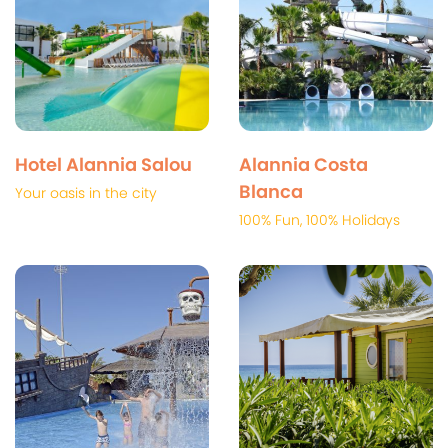
Hotel Alannia Salou
Alannia Costa
Blanca
Your oasis in the city
100% Fun, 100% Holidays