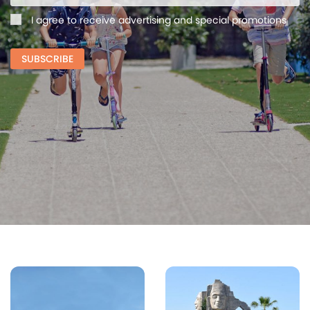
I agree to receive advertising and special promotions
SUBSCRIBE