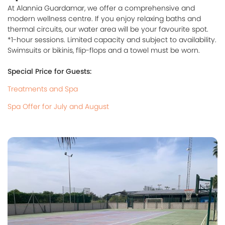
At Alannia Guardamar, we offer a comprehensive and
modern wellness centre. If you enjoy relaxing baths and
thermal circuits, our water area will be your favourite spot.
*1-hour sessions. Limited capacity and subject to availability.
Swimsuits or bikinis, flip-flops and a towel must be worn.
Special Price for Guests:
Treatments and Spa
Spa Offer for July and August