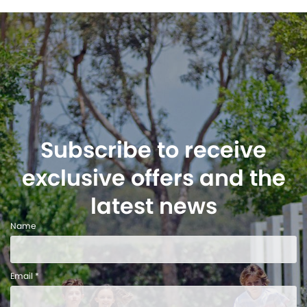
Subscribe to receive
exclusive offers and the
latest news
Name
Email *