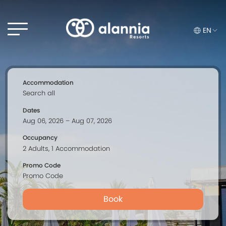
EN
Accommodation
Dates
Occupancy
Promo Code
Book