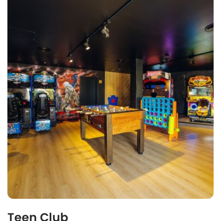
Teen Club