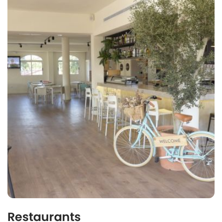
Restaurants