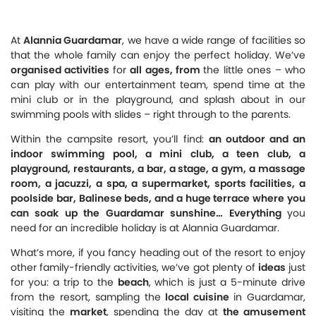
At
Alannia Guardamar
, we have a wide range of facilities so
that the whole family can enjoy the perfect holiday. We’ve
organised activities
for
all ages, from
the little ones – who
can play with our entertainment team, spend time at the
mini club or in the playground, and splash about in our
swimming pools with slides – right through to the parents.
Within the campsite resort, you’ll find:
an outdoor and an
indoor swimming pool, a mini club, a teen club, a
playground, restaurants, a bar, a stage, a gym, a massage
room, a jacuzzi, a spa, a supermarket, sports facilities, a
poolside bar, Balinese beds, and a huge terrace where you
can soak up the Guardamar sunshine… Everything
you
need for an incredible holiday is at Alannia Guardamar.
What’s more, if you fancy heading out of the resort to enjoy
other family-friendly activities, we’ve got plenty of
ideas
just
for you: a trip to the
beach
, which is just a 5-minute drive
from the resort, sampling the
local cuisine
in Guardamar,
visiting the
market
, spending the day at
the amusement