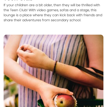
If your children are a bit older, then they will be thrilled with
the Teen Club! With video games, sofas and a stage, this
lounge is a place where they can kick back with friends and
share their adventures from secondary school.