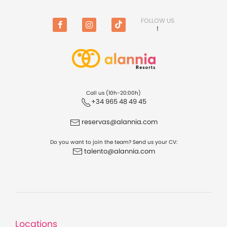
FOLLOW US
!
Facebook
Instagram
TikTok
Call us (10h-20:00h)
+34 965 48 49 45
reservas@alannia.com
Do you want to join the team? Send us your CV:
talento@alannia.com
Locations