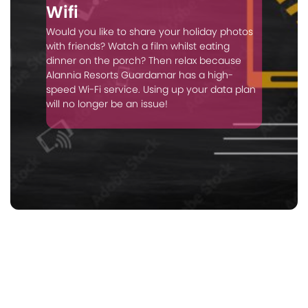
Wifi
Would you like to share your holiday photos
with friends? Watch a film whilst eating
dinner on the porch? Then relax because
Alannia Resorts Guardamar has a high-
speed Wi-Fi service. Using up your data plan
will no longer be an issue!