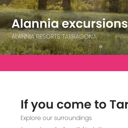
Alannia excursions
ALANNIA RESORTS TARRAGONA
If you come to T
Explore our surroundings