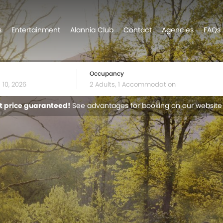
s
Entertainment
Alannia Club
Contact
Agencies
FAQs
Occupancy
t price guaranteed!
See advantages for booking on our website