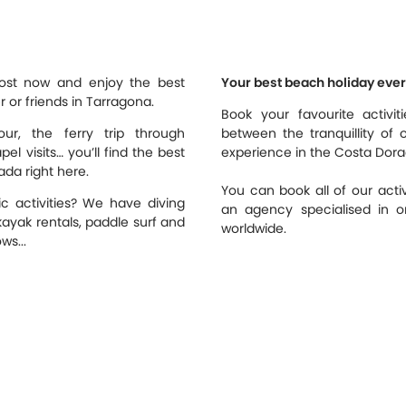
most now and enjoy the best
Your best beach holiday ever
er or friends in Tarragona.
Book your favourite activi
ur, the ferry trip through
between the tranquillity of 
l visits… you’ll find the best
experience in the Costa Dora
ada right here.
You can book all of our activ
c activities? We have diving
an agency specialised in or
kayak rentals, paddle surf and
worldwide.
ws...