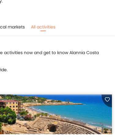
y.
cal markets
All activities
ite activities now and get to know Alannia Costa
ide.