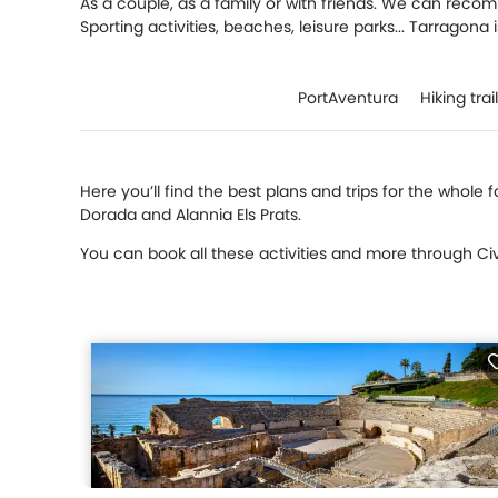
As a couple, as a family or with friends. We can reco
Sporting activities, beaches, leisure parks... Tarragona 
PortAventura
Hiking trai
Here you’ll find the best plans and trips for the whole
Dorada and Alannia Els Prats.
You can book all these activities and more through Civi