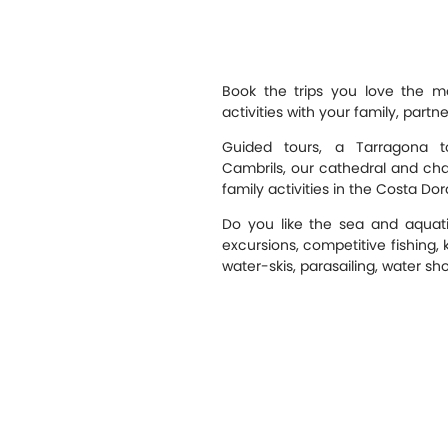
Book the trips you love the 
activities with your family, partn
Guided tours, a Tarragona to
Cambrils, our cathedral and chape
family activities in the Costa Dor
Do you like the sea and aquati
excursions, competitive fishing, 
water-skis, parasailing, water sho