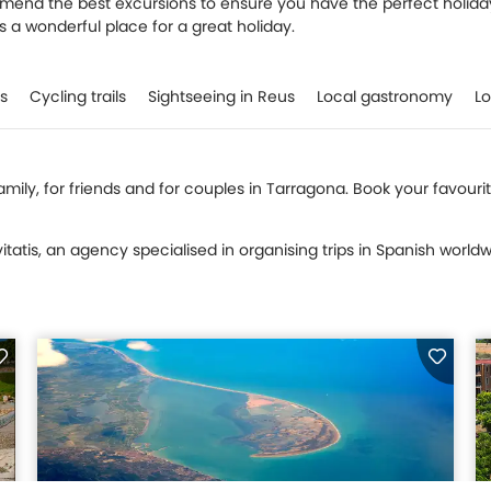
mmend the best excursions to ensure you have the perfect holida
is a wonderful place for a great holiday.
ls
Cycling trails
Sightseeing in Reus
Local gastronomy
Lo
 family, for friends and for couples in Tarragona. Book your favour
tatis, an agency specialised in organising trips in Spanish worldw