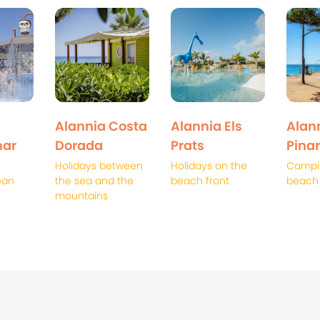
Alannia Costa
Alannia Els
Alann
ar
Dorada
Prats
Pinar
Holidays between
Holidays on the
Campi
ean
the sea and the
beach front
beach
mountains