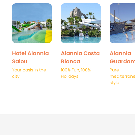
Hotel Alannia
Alannia Costa
Alannia
Salou
Blanca
Guardam
Your oasis in the
100% Fun, 100%
Pure
city
Holidays
mediterran
style