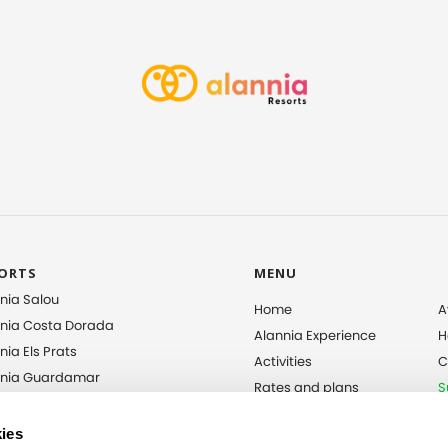
ORTS
MENU
nia Salou
Home
A
nia Costa Dorada
Alannia Experience
H
nia Els Prats
Activities
C
nnia Guardamar
Rates and plans
S
nia Costa Blanca
Entertainment
I
nia El Pinar
S
ies
Gallery