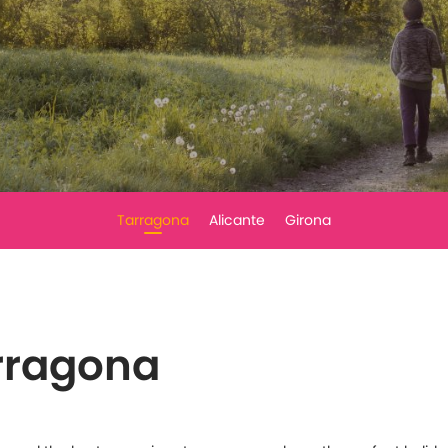
Tarragona
Alicante
Girona
arragona