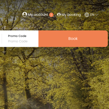
My booking
EN
My account
1
Promo Code
Book