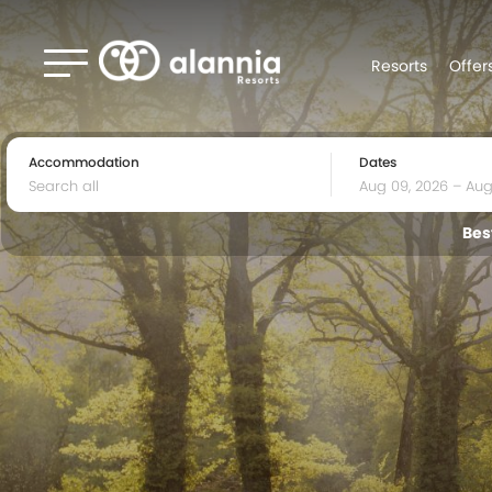
Resorts
Offer
Accommodation
Dates
Bes