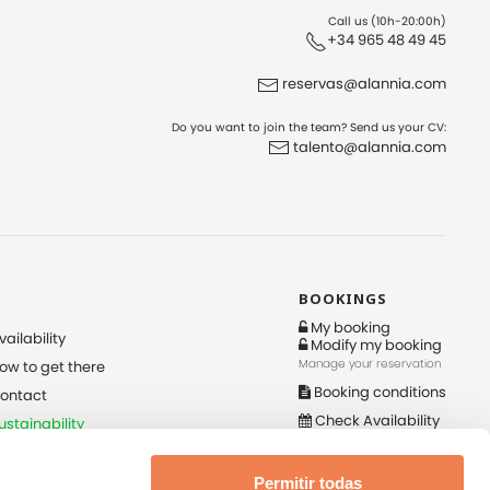
Call us (10h-20:00h)
+34 965 48 49 45
reservas@alannia.com
Do you want to join the team? Send us your CV:
talento@alannia.com
BOOKINGS
My booking
vailability
Modify my booking
Manage your reservation
ow to get there
Booking conditions
ontact
Check Availability
ustainability
Check-in online
nternal Information
ystem Policy Request
Permitir todas