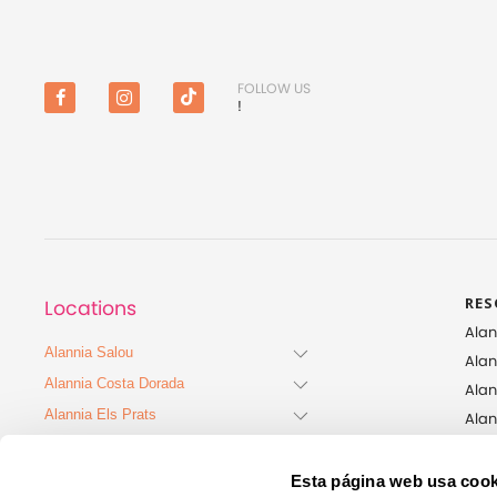
FOLLOW US
!
Facebook
Instagram
TikTok
RES
Locations
Alan
Alannia Salou
Alan
Alannia Costa Dorada
Alan
Alannia Els Prats
Ala
Alan
Alannia Guardamar
Alan
Alannia Costa Blanca
Esta página web usa cook