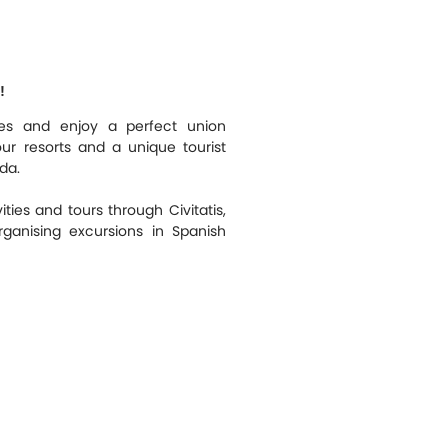
!
ties and enjoy a perfect union
our resorts and a unique tourist
da.
ities and tours through Civitatis,
ganising excursions in Spanish