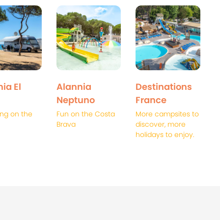
ia El
Alannia
Destinations
Neptuno
France
ng on the
Fun on the Costa
More campsites to
Brava
discover, more
holidays to enjoy.