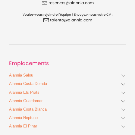
reservas@alannia.com
Voulez-vous rejoindre l'équipe ? Envoyez-nous votre CV :
talento@alannia.com
Emplacements
Alannia Salou
Alannia Costa Dorada
Alannia Els Prats
Alannia Guardamar
Alannia Costa Blanca
Alannia Neptuno
Alannia El Pinar