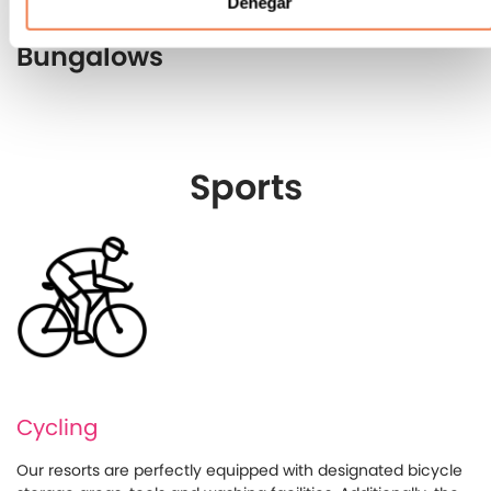
Denegar
Bungalows
Sports
Cycling
Our resorts are perfectly equipped with designated bicycle