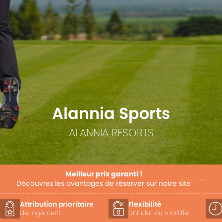
Alannia Sports
ALANNIA RESORTS
Meilleur prix garanti !
Découvrez les avantages de réserver sur notre site
Attribution prioritaire
Flexibilité
de logement
annuler ou modifier