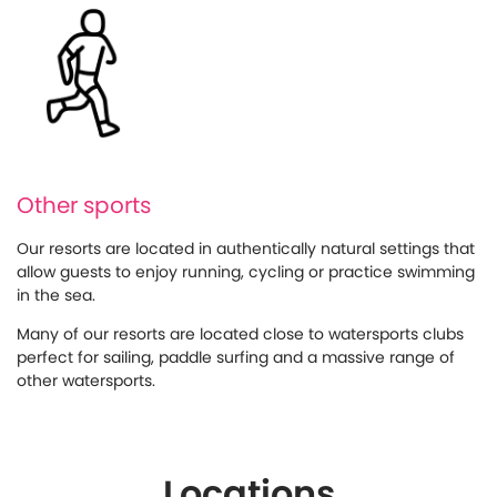
Other sports
Our resorts are located in authentically natural settings that
allow guests to enjoy running, cycling or practice swimming
in the sea.
Many of our resorts are located close to watersports clubs
perfect for sailing, paddle surfing and a massive range of
other watersports.
Locations