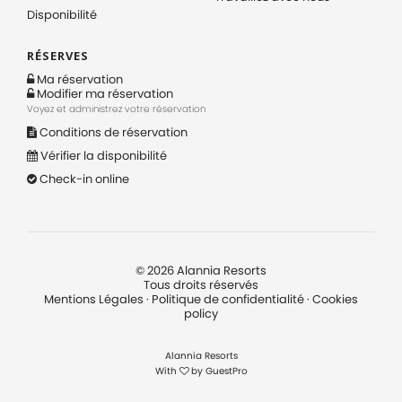
Disponibilité
RÉSERVES
Ma réservation
Modifier ma réservation
Voyez et administrez votre réservation
Conditions de réservation
Vérifier la disponibilité
Check-in online
©
2026
Alannia Resorts
Tous droits réservés
Mentions Légales
·
Politique de confidentialité
·
Cookies
policy
Alannia Resorts
With
by
GuestPro