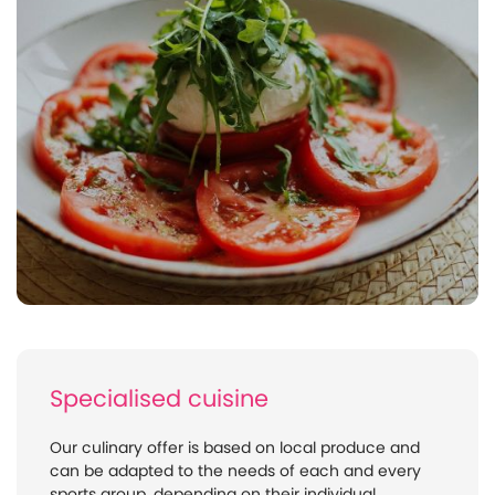
Specialised cuisine
Our culinary offer is based on local produce and
can be adapted to the needs of each and every
sports group, depending on their individual