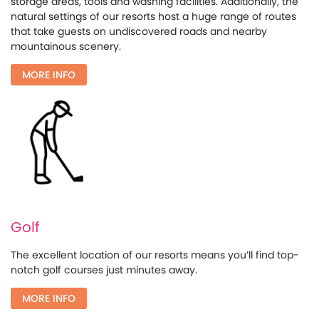
storage areas, tools and washing facilities. Additionally, the
natural settings of our resorts host a huge range of routes
that take guests on undiscovered roads and nearby
mountainous scenery.
MORE INFO
Golf
The excellent location of our resorts means you’ll find top-
notch golf courses just minutes away.
MORE INFO