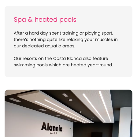
Spa & heated pools
After a hard day spent training or playing sport,
there’s nothing quite like relaxing your muscles in
our dedicated aquatic areas.
Our resorts on the Costa Blanca also feature
swimming pools which are heated year-round.