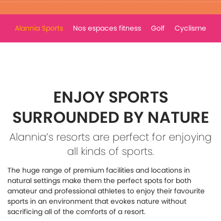
Alannia Sports
Nos espaces fitness
Golf
Cyclisme
ENJOY SPORTS
SURROUNDED BY NATURE
Alannia’s resorts are perfect for enjoying
all kinds of sports.
The huge range of premium facilities and locations in
natural settings make them the perfect spots for both
amateur and professional athletes to enjoy their favourite
sports in an environment that evokes nature without
sacrificing all of the comforts of a resort.