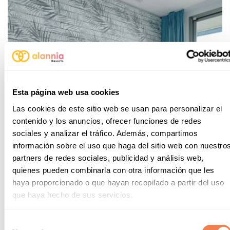
Esta página web usa cookies
Las cookies de este sitio web se usan para personalizar el
contenido y los anuncios, ofrecer funciones de redes
sociales y analizar el tráfico. Además, compartimos
información sobre el uso que haga del sitio web con nuestro
partners de redes sociales, publicidad y análisis web,
quienes pueden combinarla con otra información que les
haya proporcionado o que hayan recopilado a partir del uso
que haya hecho de sus servicios.
Apartments
Selección