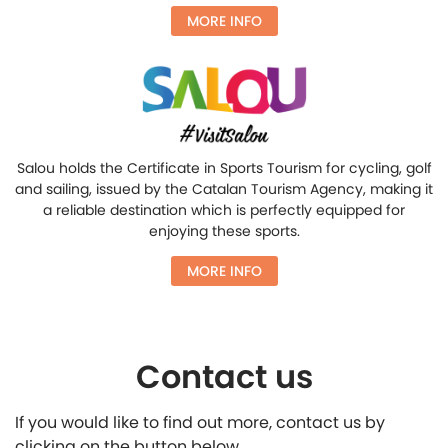
MORE INFO
Salou holds the Certificate in Sports Tourism for cycling, golf
and sailing, issued by the Catalan Tourism Agency, making it
a reliable destination which is perfectly equipped for
enjoying these sports.
MORE INFO
Contact us
If you would like to find out more, contact us by
clicking on the button below