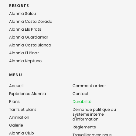
RESORTS
Alannia Salou
Alannia Costa Dorada
Alannia Els Prats
Alannia Guardamar
Alannia Costa Blanca
Alannia El Pinar
Alannia Neptuno
MENU
Accueil
Comment arriver
Expérience Alannia
Contact
Plans
Durabilité
Tarifs et plans
Demande politique du
système interne
Animation
d'information
Galerie
Règlements
Alannia Club
Travaillez avec nous