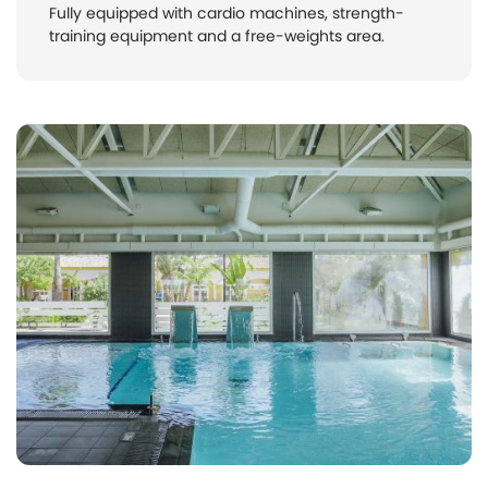
Fully equipped with cardio machines, strength-
training equipment and a free-weights area.