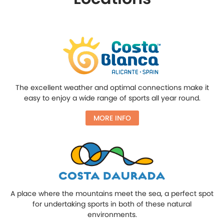
The excellent weather and optimal connections make it
easy to enjoy a wide range of sports all year round.
MORE INFO
A place where the mountains meet the sea, a perfect spot
for undertaking sports in both of these natural
environments.