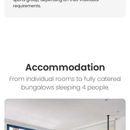
requirements.
Accommodation
From individual rooms to fully catered
bungalows sleeping 4 people.