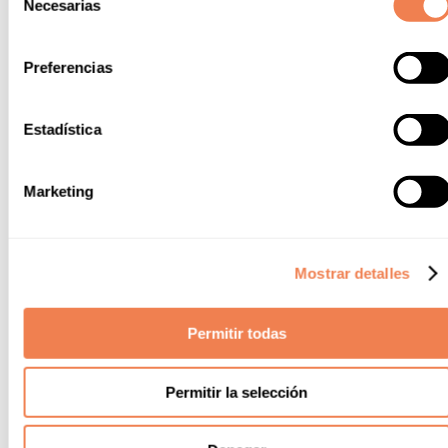
Necesarias
de
consentimiento
Preferencias
Estadística
Marketing
Mostrar detalles
Permitir todas
Permitir la selección