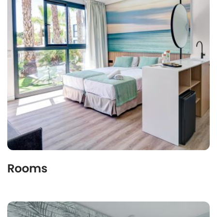
Rooms