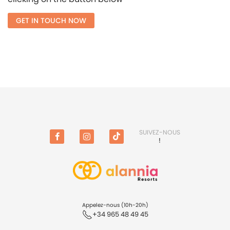
GET IN TOUCH NOW
SUIVEZ-NOUS
!
Facebook
Instagram
TikTok
(en
anglais)
Appelez-nous (10h-20h)
+34 965 48 49 45