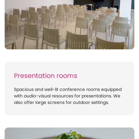
Presentation rooms
Spacious and well-lit conference rooms equipped
with audio-visual resources for presentations. We
also offer large screens for outdoor settings.