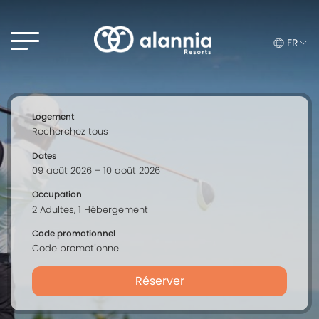
FR
Logement
Dates
Occupation
Code promotionnel
Réserver