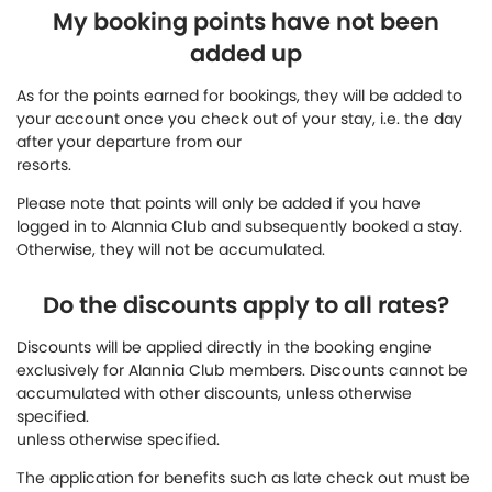
My booking points have not been
added up
As for the points earned for bookings, they will be added to
your account once you check out of your stay, i.e. the day
after your departure from our
resorts.
Please note that points will only be added if you have
logged in to Alannia Club and subsequently booked a stay.
Otherwise, they will not be accumulated.
Do the discounts apply to all rates?
Discounts will be applied directly in the booking engine
exclusively for Alannia Club members. Discounts cannot be
accumulated with other discounts, unless otherwise
specified.
unless otherwise specified.
The application for benefits such as late check out must be