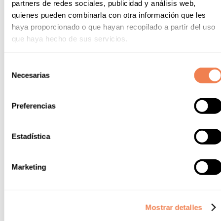
partners de redes sociales, publicidad y análisis web,
Name
quienes pueden combinarla con otra información que les
haya proporcionado o que hayan recopilado a partir del uso
que haya hecho de sus servicios.
Last name
Selección
Necesarias
de
consentimiento
Email
Preferencias
Phone
Estadística
Marketing
Question
Mostrar detalles