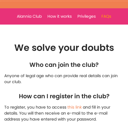
Alannia Club
How it works
Privileges
FAQs
We solve your doubts
Who can join the club?
Anyone of legal age who can provide real details can join
our club.
How can I register in the club?
To register, you have to access
this link
and fill in your
details. You will then receive an e-mail to the e-mail
address you have entered with your password.