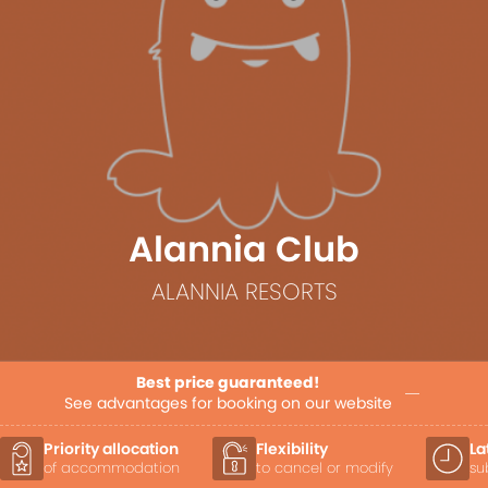
Alannia Club
ALANNIA RESORTS
Best price guaranteed!
See advantages for booking on our website
Priority allocation
Flexibility
La
of accommodation
to cancel or modify
su