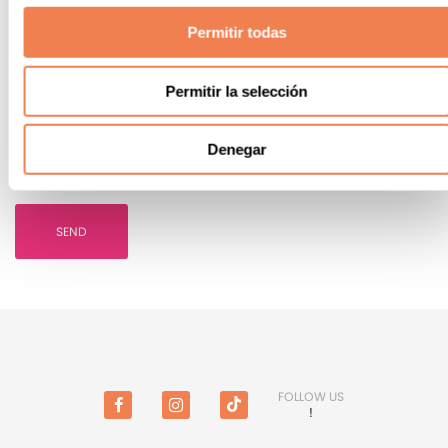
Permitir todas
Permitir la selección
I ACCEPT
the bookings conditions
Denegar
I WISH
to receive commercial information and offers
SEND
FOLLOW US
!
Facebook
Instagram
TikTok