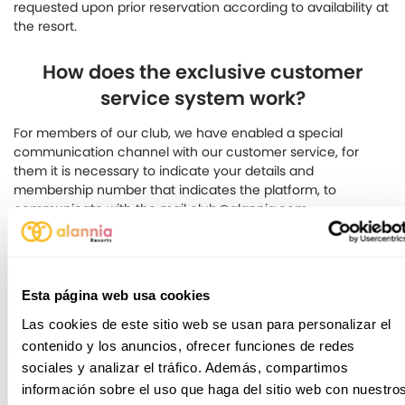
requested upon prior reservation according to availability at
the resort.
How does the exclusive customer
service system work?
For members of our club, we have enabled a special
communication channel with our customer service, for
them it is necessary to indicate your details and
membership number that indicates the platform, to
communicate with the mail club@alannia.com
Still have doubts?
Esta página web usa cookies
Don't worry, fill in the following form and
Las cookies de este sitio web se usan para personalizar el
we will contact you as soon as possible.
contenido y los anuncios, ofrecer funciones de redes
sociales y analizar el tráfico. Además, compartimos
información sobre el uso que haga del sitio web con nuestro