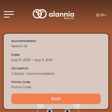
EN
Accommodation
Dates
Occupancy
Promo Code
Book