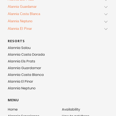
Alannia Guardamar
Alannia Costa Blanca
Alannia Neptuno
Alannia El Pinar
RESORTS
Alannia Salou
Alannia Costa Dorada
Alannia Els Prats
Alannia Guardamar
Alannia Costa Blanca
Alannia El Pinar
Alannia Neptuno
MENU
Home
Availability