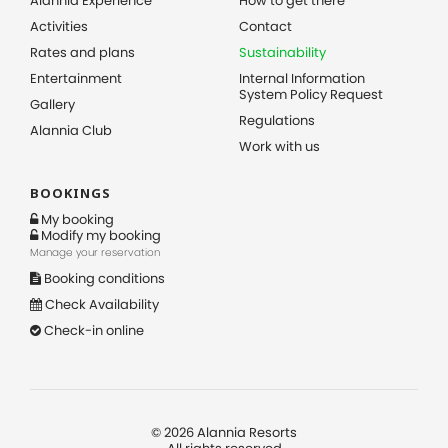
Alannia Experience
How to get there
Activities
Contact
Rates and plans
Sustainability
Entertainment
Internal Information
System Policy Request
Gallery
Regulations
Alannia Club
Work with us
BOOKINGS
My booking
Modify my booking
Manage your reservation
Booking conditions
Check Availability
Check-in online
©
2026
Alannia Resorts