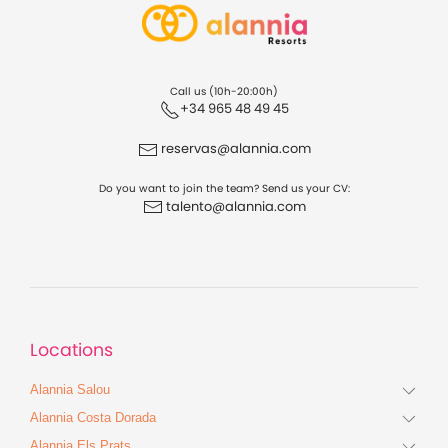
Call us (10h-20:00h)
+34 965 48 49 45
reservas@alannia.com
Do you want to join the team? Send us your CV:
talento@alannia.com
Locations
Alannia Salou
Alannia Costa Dorada
Alannia Els Prats